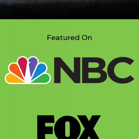
Featured On