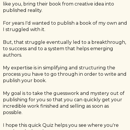
like you, bring their book from creative idea into
published reality.
For years I'd wanted to publish a book of my own and
I struggled with it.
But, that struggle eventually led to a breakthrough,
to success and to a system that helps emerging
authors.
My expertise is in simplifying and structuring the
process you have to go through in order to write and
publish your book.
My goal is to take the guesswork and mystery out of
publishing for you so that you can quickly get your
incredible work finished and selling as soon as
possible.
I hope this quick Quiz helps you see where you're