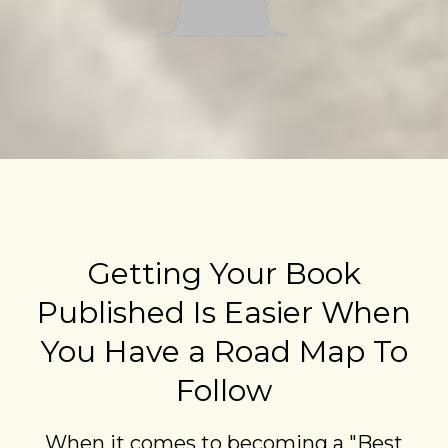
Getting Your Book
Published Is Easier When
You Have a Road Map To
Follow
When it comes to becoming a "Best