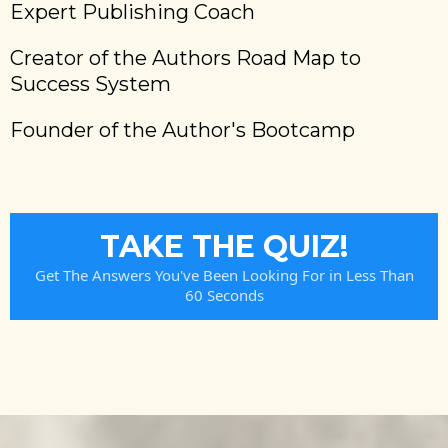
Expert Publishing Coach
Creator of the Authors Road Map to
Success System
Founder of the Author's Bootcamp
TAKE THE QUIZ!
Get The Answers You've Been Looking For in Less Than
60 Seconds