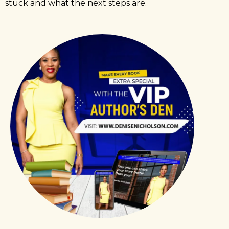
stuck and what the next steps are.