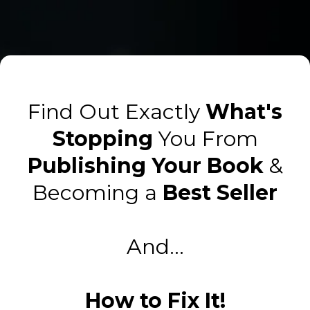
Find Out Exactly
What's
Stopping
You From
Publishing Your Book
&
Becoming a
Best Seller
And...
How to Fix It!