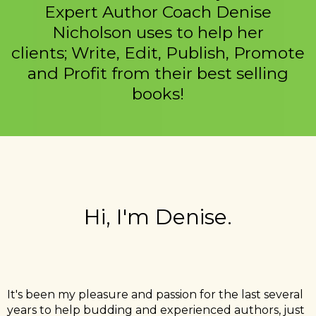
Expert Author Coach Denise
Nicholson uses to help her
clients; Write, Edit, Publish, Promote
and Profit from their best selling
books!
Hi, I'm Denise.
It's been my pleasure and passion for the last several
years to help budding and experienced authors, just