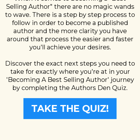
Selling Author" there are no magic wands
to wave. There is a step by step process to
follow in order to become a published
author and the more clarity you have
around that process the easier and faster
you'll achieve your desires.
Discover the exact next steps you need to
take for exactly where you're at in your
'Becoming A Best Selling Author' journey
by completing the Authors Den Quiz.
TAKE THE QUIZ!