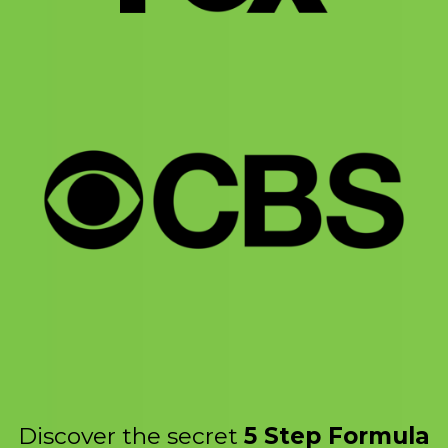
Discover the secret
5 Step Formula