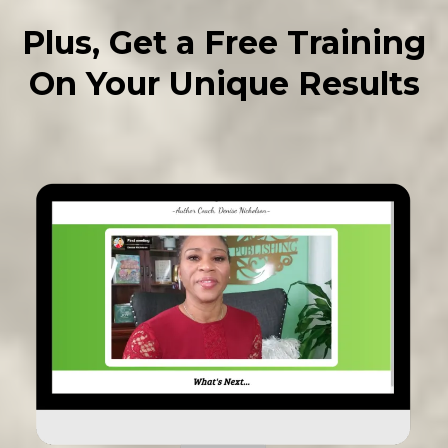
Plus, Get a Free Training
On Your Unique Results