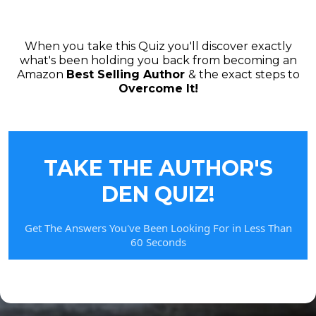
When you take this Quiz you'll discover exactly
what's been holding you back from becoming an
Amazon
Best Selling Author
& the exact steps to
Overcome It!
TAKE THE AUTHOR'S
DEN QUIZ!
Get The Answers You've Been Looking For in Less Than
60 Seconds